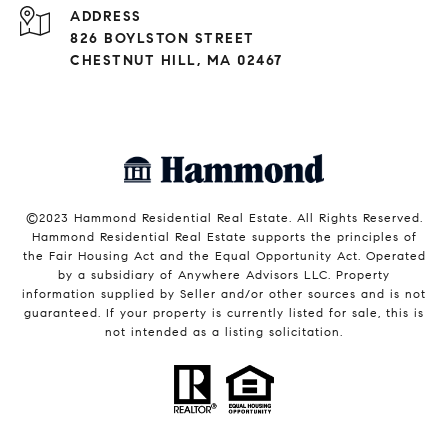
ADDRESS
826 BOYLSTON STREET
CHESTNUT HILL, MA 02467
©2023 Hammond Residential Real Estate. All Rights Reserved.
Hammond Residential Real Estate supports the principles of
the Fair Housing Act and the Equal Opportunity Act. Operated
by a subsidiary of Anywhere Advisors LLC. Property
information supplied by Seller and/or other sources and is not
guaranteed. If your property is currently listed for sale, this is
not intended as a listing solicitation.