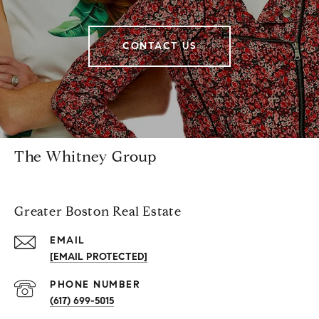
CONTACT US
The Whitney Group
Greater Boston Real Estate
EMAIL
[EMAIL PROTECTED]
PHONE NUMBER
(617) 699-5015