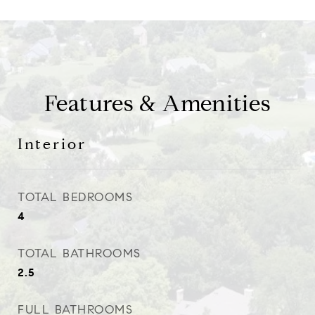
Features & Amenities
Interior
TOTAL BEDROOMS
4
TOTAL BATHROOMS
2.5
FULL BATHROOMS