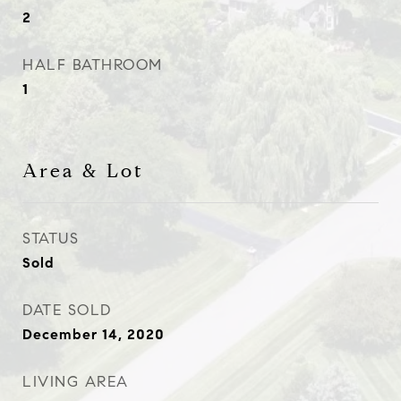
2
HALF BATHROOM
1
Area & Lot
STATUS
Sold
DATE SOLD
December 14, 2020
LIVING AREA