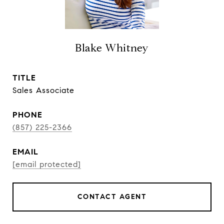
Blake Whitney
TITLE
Sales Associate
PHONE
(857) 225-2366
EMAIL
[email protected]
CONTACT AGENT