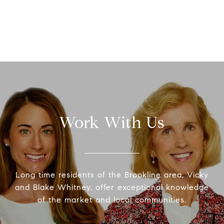
Work With Us
Long time residents of the Brookline area, Vicky
and Blake Whitney, offer exceptional knowledge
of the market and local communities.