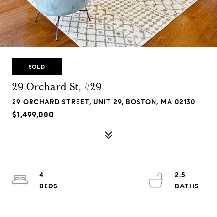
SOLD
29 Orchard St, #29
29 ORCHARD STREET, UNIT 29, BOSTON, MA 02130
$1,499,000
4
2.5