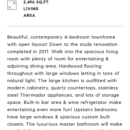
2,496 SQ.FT.
LIVING
Beautiful, contemporary 4-bedroom townhome
with open layout! Down to the studs renovation
completed in 2017. Walk into the spacious living
room with plenty of room for entertaining &
adjoining dining area. Hardwood flooring
throughout with large windows letting in tons of
natural light. The large kitchen is outfitted with
modern cabinetry, quartz countertops, stainless
steel Thermador appliances, and lots of storage
space. Built-in bar area & wine refrigerator make
entertaining even more fun! Upstairs bedrooms
have large windows & spacious custom built
closets. The luxurious master bathroom will make