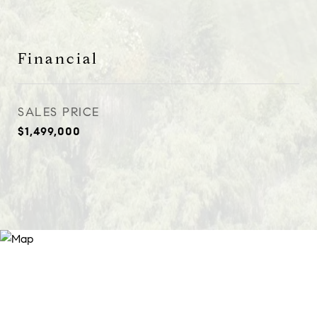
Financial
SALES PRICE
$1,499,000