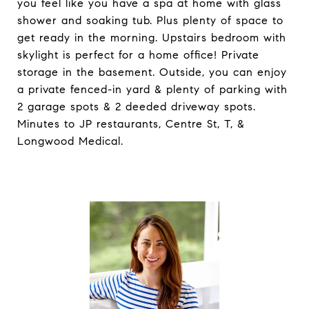
you feel like you have a spa at home with glass
shower and soaking tub. Plus plenty of space to
get ready in the morning. Upstairs bedroom with
skylight is perfect for a home office! Private
storage in the basement. Outside, you can enjoy
a private fenced-in yard & plenty of parking with
2 garage spots & 2 deeded driveway spots.
Minutes to JP restaurants, Centre St, T, &
Longwood Medical.