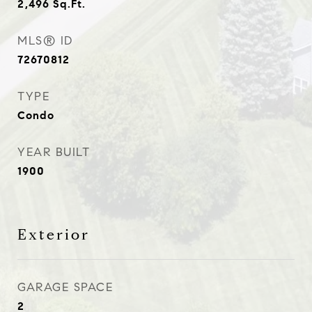
2,496
Sq.Ft.
MLS® ID
72670812
TYPE
Condo
YEAR BUILT
1900
Exterior
GARAGE SPACE
2