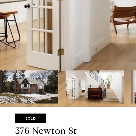
SOLD
376 Newton St