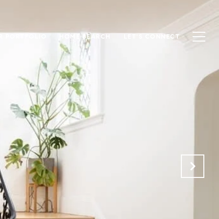
R PORTFOLIO
HOME SEARCH
LET'S CONNECT