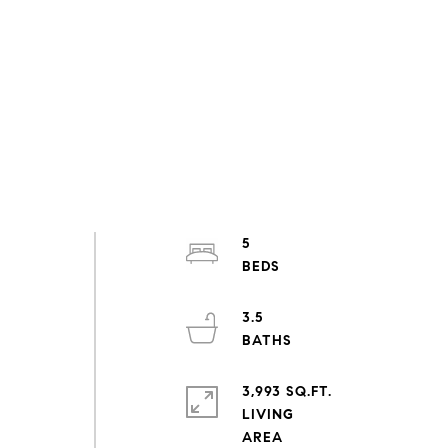
5
3.5
3,993 SQ.FT.
LIVING