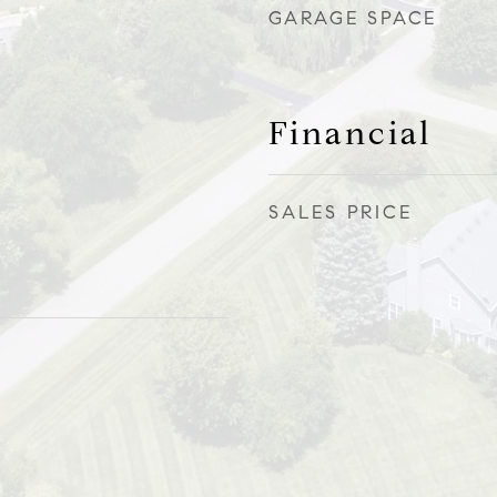
GARAGE SPACE
Financial
SALES PRICE