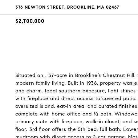
376 NEWTON STREET, BROOKLINE, MA 02467
$2,700,000
Situated on . 37-acre in Brookline’s Chestnut Hill,
modern family living. Built in 1936, property was 
and charm. Ideal southern exposure, light shines 
with fireplace and direct access to covered patio
oversized island, eat-in area, and curated finishes
complete with home office and ½ bath. Windowed 
primary suite with fireplace, walk-in closet, and 
floor. 3rd floor offers the 5th bed, full bath. Low
mudroom with direct access to 2-car garage. Mat