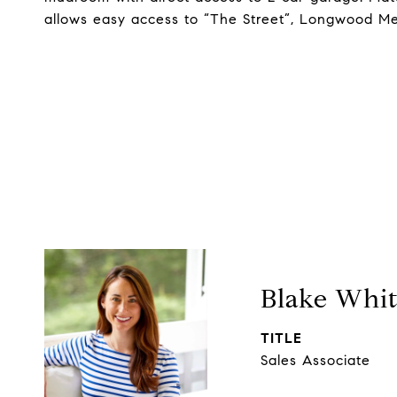
allows easy access to “The Street”, Longwood Med
Blake Whi
TITLE
Sales Associate