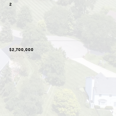
2
$2,700,000