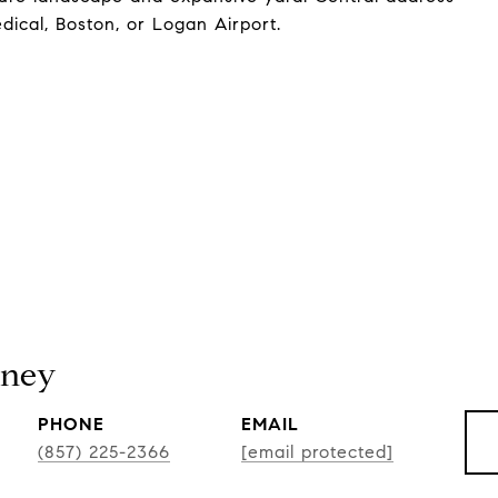
ical, Boston, or Logan Airport.
tney
PHONE
EMAIL
(857) 225-2366
[email protected]