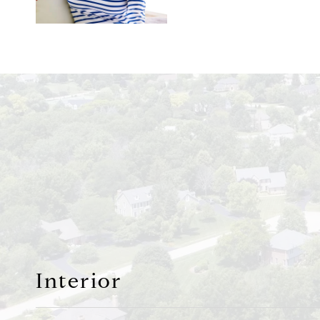
Interior