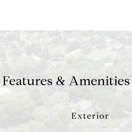
Features & Amenities
Exterior