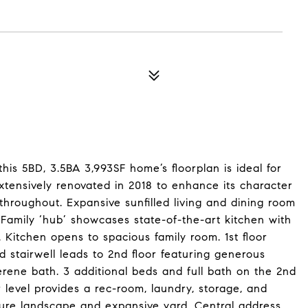
 this 5BD, 3.5BA 3,993SF home’s floorplan is ideal for
extensively renovated in 2018 to enhance its character
throughout. Expansive sunfilled living and dining room
. Family ‘hub’ showcases state-of-the-art kitchen with
. Kitchen opens to spacious family room. 1st floor
stairwell leads to 2nd floor featuring generous
serene bath. 3 additional beds and full bath on the 2nd
er level provides a rec-room, laundry, storage, and
ure landscape and expansive yard. Central address