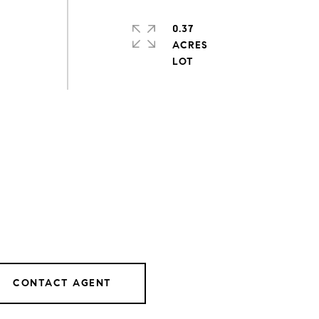
0.37
ACRES
CONTACT AGENT