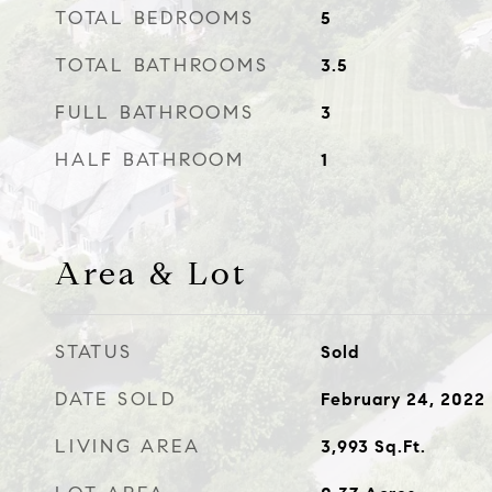
TOTAL BEDROOMS
5
TOTAL BATHROOMS
3.5
FULL BATHROOMS
3
HALF BATHROOM
1
Area & Lot
STATUS
Sold
DATE SOLD
February 24, 2022
LIVING AREA
3,993
Sq.Ft.