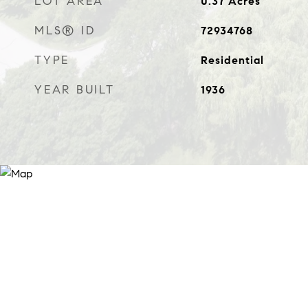
LOT AREA
0.37
Acres
MLS® ID
72934768
TYPE
Residential
YEAR BUILT
1936